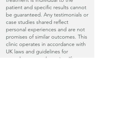
treatment is individual to the
patient and specific results cannot
be guaranteed. Any testimonials or
case studies shared reflect
personal experiences and are not
promises of similar outcomes. This
clinic operates in accordance with
UK laws and guidelines for
complementary therapies. If you
are experiencing a medical
emergency or require urgent
medical care, please contact your
GP or go to your nearest hospital.
Data Protection Policy
Disclaimer
© 2025 Sherie Cox. All rights
reserved.