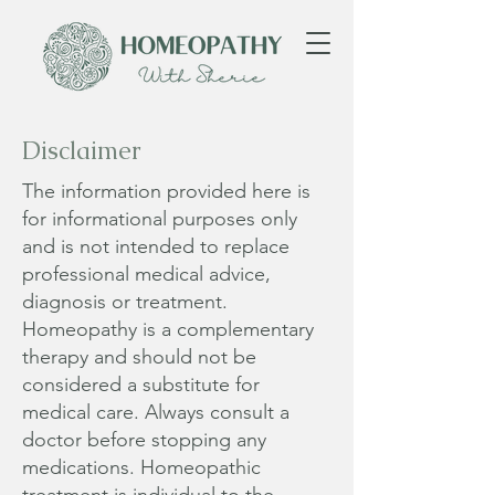
Disclaimer
The information provided here is
for informational purposes only
and is not intended to replace
professional medical advice,
diagnosis or treatment.
Homeopathy is a complementary
therapy and should not be
considered a substitute for
medical care. Always consult a
doctor before stopping any
medications. Homeopathic