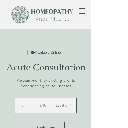
Available Online
Acute Consultation
Appointment for existing clients
experiencing acute illnesses
40
British
15 min
1
£40
Location 1
pounds
5
m
i
n
Book Now