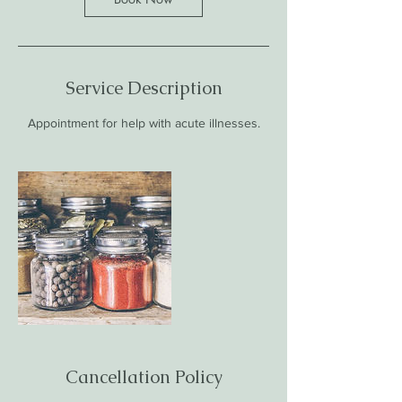
Service Description
Appointment for help with acute illnesses.
Cancellation Policy