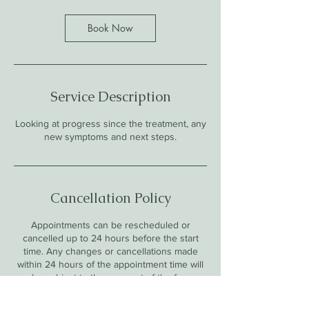
Book Now
Service Description
Looking at progress since the treatment, any
new symptoms and next steps.
Cancellation Policy
Appointments can be rescheduled or
cancelled up to 24 hours before the start
time. Any changes or cancellations made
within 24 hours of the appointment time will
be subject to the payment of the fee.