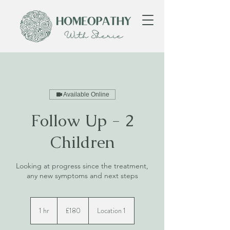
Available Online
Follow Up - 2
Children
Looking at progress since the treatment,
any new symptoms and next steps
180
British
1 hr
1
£180
Location 1
pounds
h